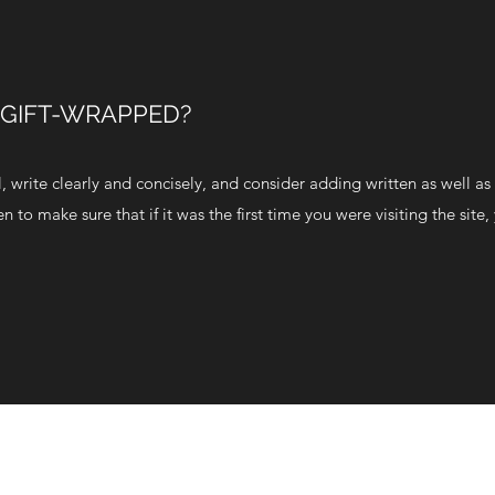
 GIFT-WRAPPED?
 write clearly and concisely, and consider adding written as well as 
to make sure that if it was the first time you were visiting the site,