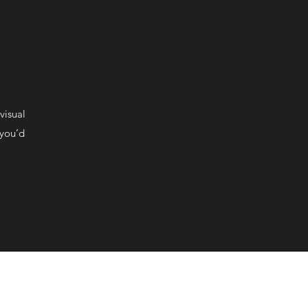
visual
 you’d