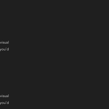
visual
 you’d
visual
 you’d