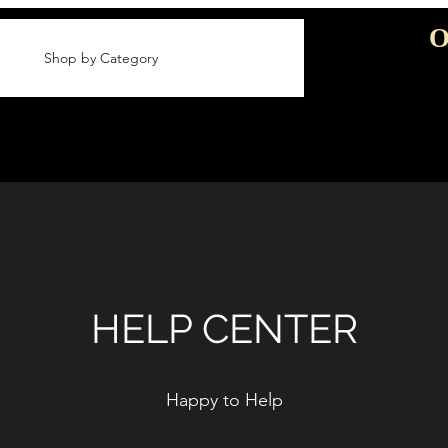
O
Shop by Category
HELP CENTER
Happy to Help