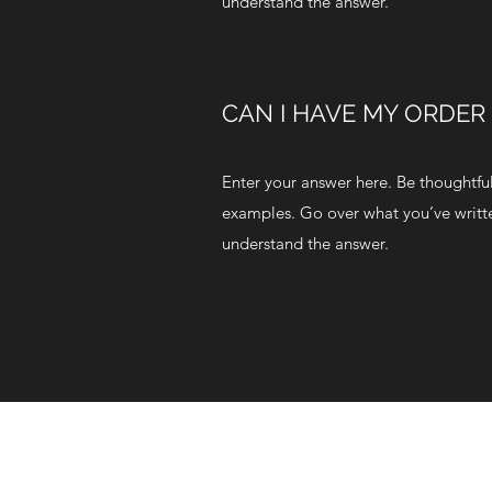
understand the answer.
CAN I HAVE MY ORDER
Enter your answer here. Be thoughtful,
examples. Go over what you’ve written 
understand the answer.