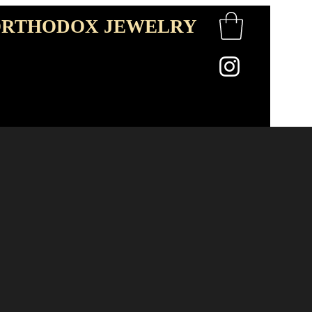
RTHODOX JEWELRY