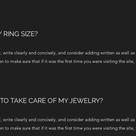
 RING SIZE?
 write clearly and concisely, and consider adding written as well as 
to make sure that if it was the first time you were visiting the site,
 TO TAKE CARE OF MY JEWELRY?
 write clearly and concisely, and consider adding written as well as 
to make sure that if it was the first time you were visiting the site,