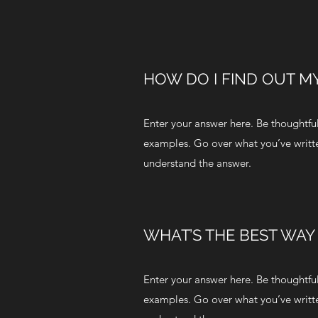
HOW DO I FIND OUT MY
Enter your answer here. Be thoughtful,
examples. Go over what you’ve written 
understand the answer.
WHAT’S THE BEST WAY
Enter your answer here. Be thoughtful,
examples. Go over what you’ve written 