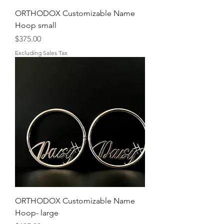
ORTHODOX Customizable Name
Hoop small
Price
$375.00
Excluding Sales Tax
ORTHODOX Customizable Name
Hoop- large