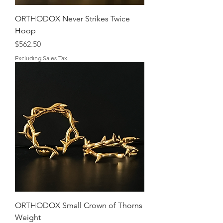
ORTHODOX Never Strikes Twice
Hoop
Price
$562.50
Excluding Sales Tax
ORTHODOX Small Crown of Thorns
Weight