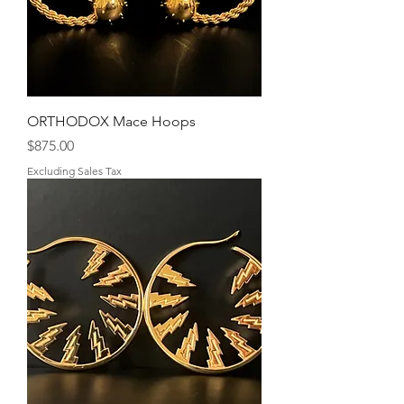
ORTHODOX Mace Hoops
Price
$875.00
Excluding Sales Tax