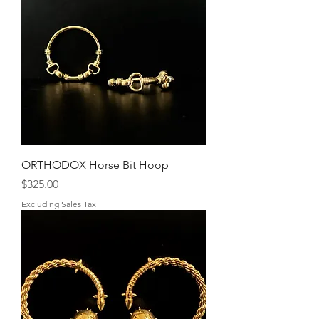
ORTHODOX Horse Bit Hoop
Price
$325.00
Excluding Sales Tax