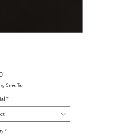
Price
0
ng Sales Tax
al
*
ct
ty
*