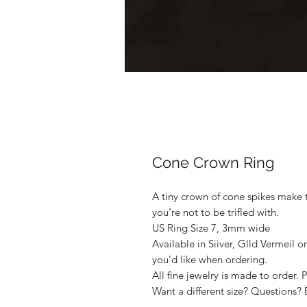
Cone Crown Ring
A tiny crown of cone spikes make t
you’re not to be trifled with.
US Ring Size 7, 3mm wide
Available in Siiver, Glld Vermeil o
you’d like when ordering.
All fine jewelry is made to order. 
Want a different size? Questions