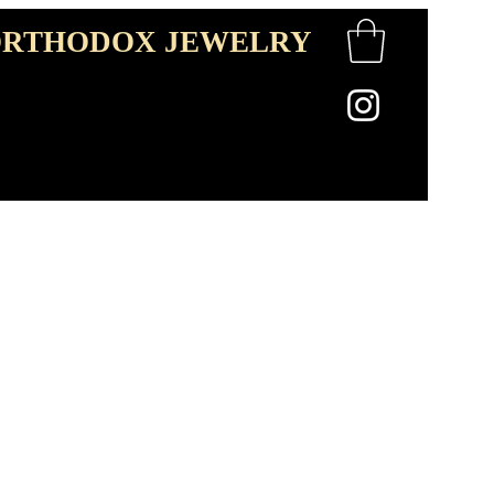
RTHODOX JEWELRY