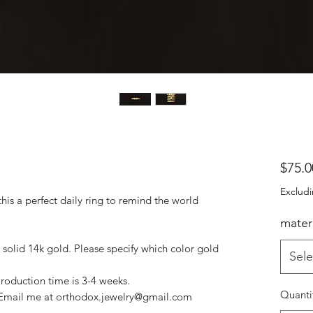
$75.0
Excludi
his a perfect daily ring to remind the world
materi
r solid 14k gold. Please specify which color gold
Sele
Production time is 3-4 weeks.
Quanti
? Email me at orthodox.jewelry@gmail.com