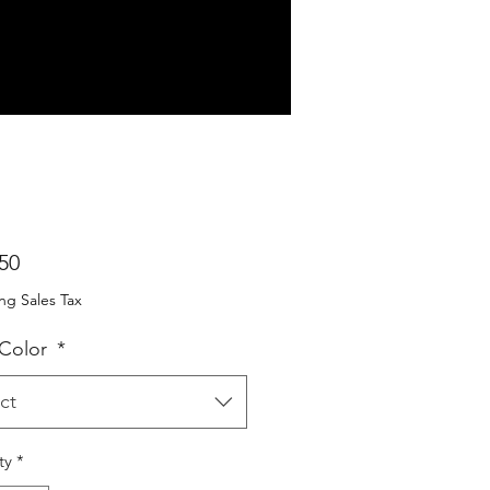
Price
50
ng Sales Tax
 Color
*
ct
ty
*