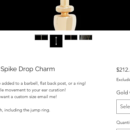
Spike Drop Charm
$212.
Excludi
added to a barbell, flat back post, or a ring!
tle movement to your ear curation!
Gold
u want a custom size email me!
Sele
h, including the jump ring.
Quanti