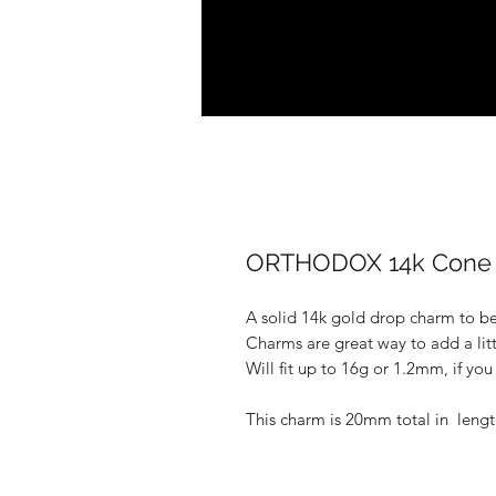
ORTHODOX 14k Cone 
A solid 14k gold drop charm to be 
Charms are great way to add a lit
Will fit up to 16g or 1.2mm, if yo
This charm is 20mm total in lengt