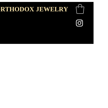
RTHODOX JEWELRY