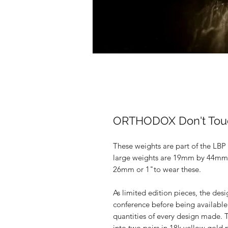
ORTHODOX Don't Tou
These weights are part of the LBP
large weights are 19mm by 44mm i
26mm or 1"to wear these.
As limited edition pieces, the des
conference before being available
quantities of every design made.
into two pairs in 18k yellow gold 