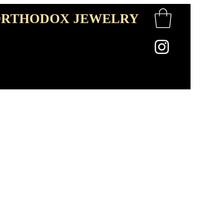
RTHODOX JEWELRY