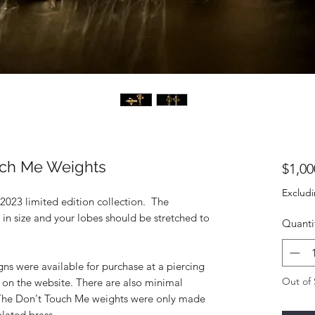
ch Me Weights
$1,00
Excludi
 2023 limited edition collection. The
n size and your lobes should be stretched to
Quanti
igns were available for purchase at a piercing
Out of 
 on the website. There are also minimal
 The Don't Touch Me weights were only made
plated brass.