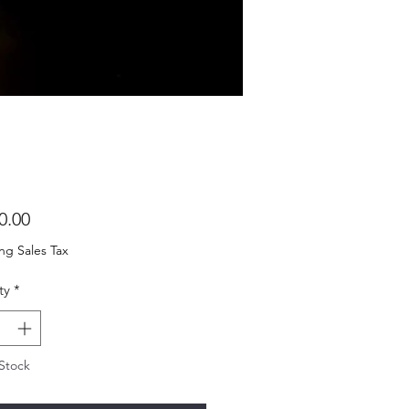
Price
0.00
ng Sales Tax
ty
*
Stock