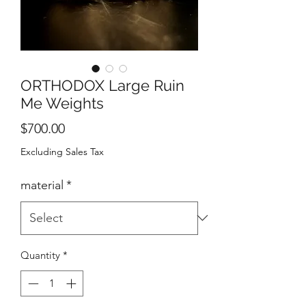
ORTHODOX Large Ruin
Me Weights
Price
$700.00
Excluding Sales Tax
material
*
Quantity
*