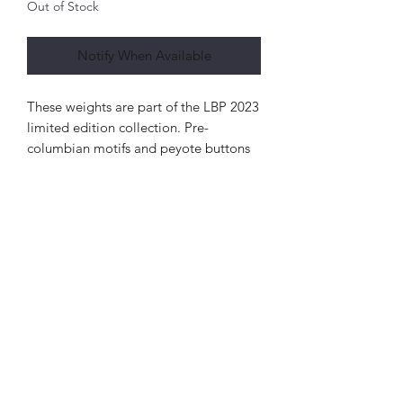
Out of Stock
Notify When Available
These weights are part of the LBP 2023
limited edition collection. Pre-
columbian motifs and peyote buttons
inspired them. The large weights are
24mm by 24mm in size and your lobes
should be stretched to 26mm or 1"to
wear these.
As limited edition pieces, the designs
were available for purchase at a
piercing conference before being
available on the website. There are
also minimal quantities of every design
made. The large Ruin Me weights were
only made into two pairs in 18k yellow