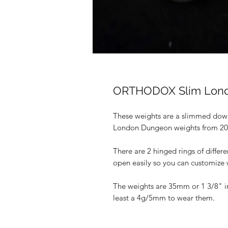
ORTHODOX Slim Lond
These weights are a slimmed down
London Dungeon weights from 2
There are 2 hinged rings of differe
open easily so you can customize 
The weights are 35mm or 1 3/8" in
least a 4g/5mm to wear them.