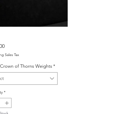
Price
00
ng Sales Tax
 Crown of Thorns Weights
*
ct
ty
*
Stock