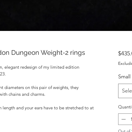
on Dungeon Weight-2 rings
$435.
Excludi
, elegant redesign of my limited edition
023.
Small
nt diameters on this pair of weights, they
Sele
with chains and charms.
Quanti
 length and your ears have to be stretched to at
Out of 