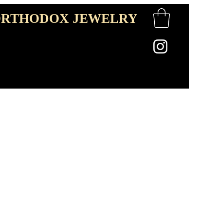
RTHODOX JEWELRY